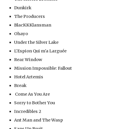
Dunkirk
The Producers
BlacKKKlansman
Ohayo
Under the Silver Lake
L'Espion Qui m'a Larguée
Rear Window
Mission Impossible: Fallout
Hotel Artemis
Break
 Come As You Are
Sorry to Bother You
Incredibles 2
Ant Man and The Wasp
Sans Un Bruit