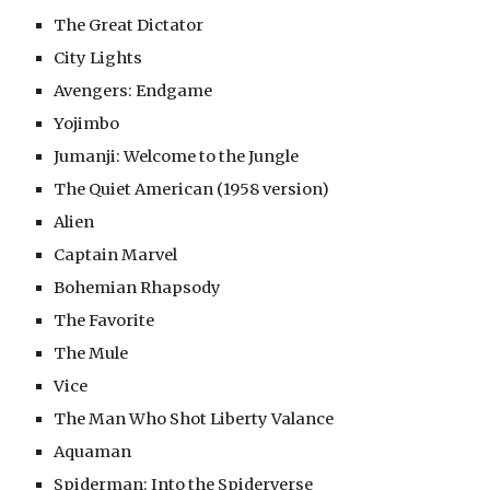
The Great Dictator
City Lights
Avengers: Endgame
Yojimbo
Jumanji: Welcome to the Jungle
The Quiet American (1958 version)
Alien
Captain Marvel
Bohemian Rhapsody
The Favorite
The Mule
Vice
The Man Who Shot Liberty Valance
Aquaman
Spiderman: Into the Spiderverse