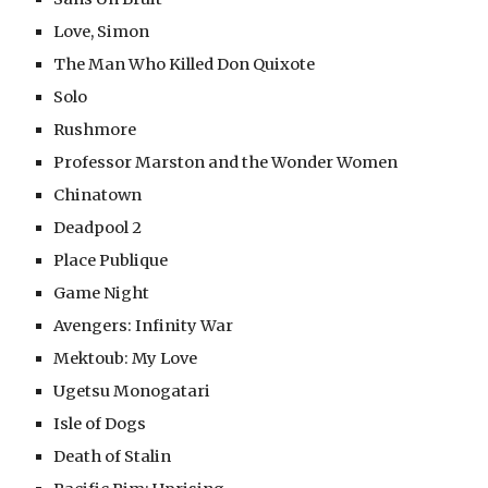
Love, Simon
The Man Who Killed Don Quixote
Solo
Rushmore
Professor Marston and the Wonder Women
Chinatown
Deadpool 2
Place Publique
Game Night
Avengers: Infinity War
Mektoub: My Love
Ugetsu Monogatari
Isle of Dogs
Death of Stalin