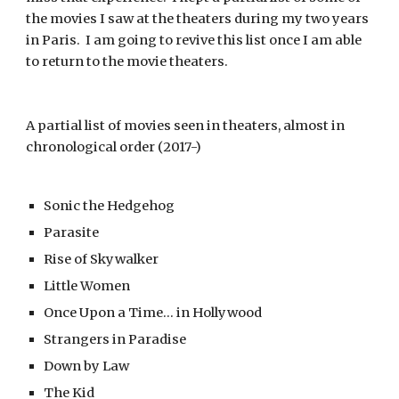
the movies I saw at the theaters during my two years 
in Paris.  I am going to revive this list once I am able 
to return to the movie theaters.   
A partial list of movies seen in theaters, almost in 
chronological order (2017-)
Sonic the Hedgehog
Parasite
Rise of Skywalker
Little Women
Once Upon a Time... in Hollywood
Strangers in Paradise
Down by Law
The Kid