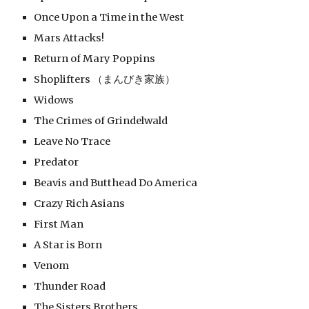
Once Upon a Time in the West
Mars Attacks!
Return of Mary Poppins
Shoplifters （まんびき家族）
Widows
The Crimes of Grindelwald
Leave No Trace
Predator
Beavis and Butthead Do America
Crazy Rich Asians
First Man
A Star is Born
Venom
Thunder Road
The Sisters Brothers