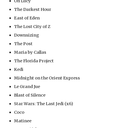
Oh Lucy
The Darkest Hour
East of Eden
The Lost City of Z
Downsizing
The Post
Maria by Callas
The Florida Project
Kedi
Midnight on the Orient Express
Le Grand Jue
Blast of Silence
Star Wars: The Last Jedi (x6)
Coco
Matinee