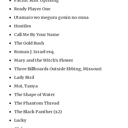
Pacific Rim: Uprising
Ready Player One
Utamaro wo meguru gonin no onna
Hostiles
Call Me By Your Name
The Gold Rush
Roman J. Israel esq.
Mary and the Witch's Flower
Three Billboards Outside Ebbing, Missouri
Lady Bird
Moi, Tanya
The Shape of Water
The Phantom Thread
The Black Panther (x2)
Lucky