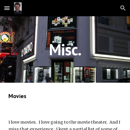
Skip to main content
Skip to navigation
Misc.
Movies
I love movies.  I love going to the movie theater.  And I 
miss that experience.  I kept a partial list of some of 