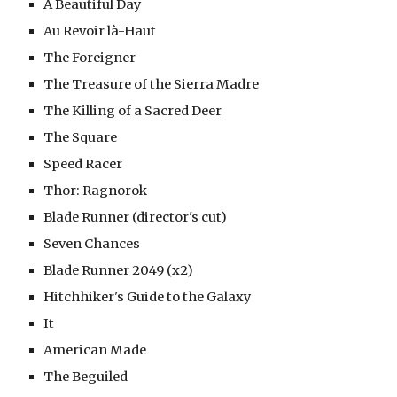
A Beautiful Day
Au Revoir là-Haut
The Foreigner
The Treasure of the Sierra Madre
The Killing of a Sacred Deer
The Square
Speed Racer
Thor: Ragnorok
Blade Runner (director's cut)
Seven Chances
Blade Runner 2049 (x2)
Hitchhiker's Guide to the Galaxy
It
American Made 
The Beguiled