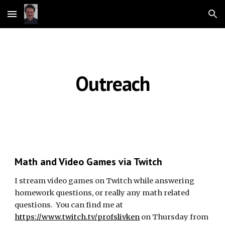
Skip to main content
Skip to navigation
Outreach
Math and Video Games via Twitch
I stream video games on Twitch while answering 
homework questions, or really any math related 
questions.  You can find me at 
https://www.twitch.tv/profslivken
 on Thursday from 