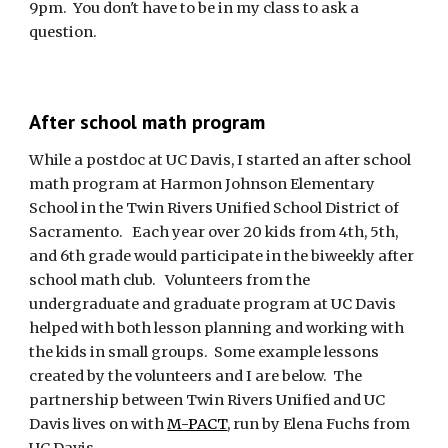
9pm.  You don't have to be in my class to ask a 
question.
After school math program
While a postdoc at UC Davis, I started an after school 
math program at Harmon Johnson Elementary 
School in the Twin Rivers Unified School District of 
Sacramento.   Each year over 20 kids from 4th, 5th, 
and 6th grade would participate in the biweekly after 
school math club.   Volunteers from the 
undergraduate and graduate program at UC Davis 
helped with both lesson planning and working with 
the kids in small groups.  Some example lessons 
created by the volunteers and I are below.  The 
partnership between Twin Rivers Unified and UC 
Davis lives on with 
M-PACT
, run by Elena Fuchs from 