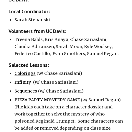
UC Davis.
Local Coordinator:
Sarah Stepanski
Volunteers from UC Davis:
Treena Balds, Kris Anaya, Chase Sariaslani, 
Claudia Adrianzen, Sarah Moon, Kyle Woolsey, 
Federico Castillo,  Evan Smothers, Samuel Regan. 
Selected Lessons:
Colorings
 (w/ Chase Sariaslani)
Infinity
  (w/ Chase Sariaslani)
Sequences
 (w/ Chase Sariaslani)
PIZZA PARTY MYSTERY GAME
 (w/ Samuel Regan).  
The kids each take on a character dossier and 
work together to solve the mystery of who 
poisoned Reginald Crumpet.  Some characters can 
be added or removed depending on class size 