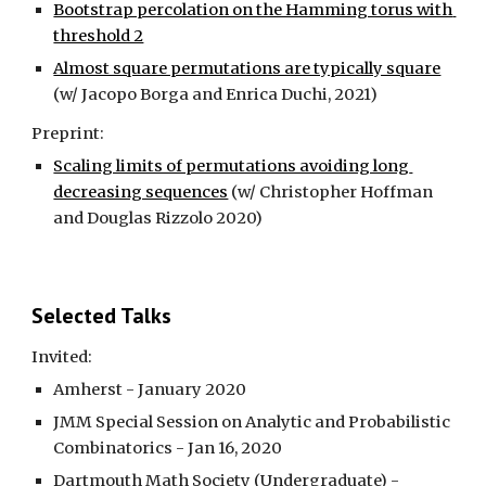
Bootstrap percolation on the Hamming torus with 
threshold 2
Almost square permutations are typically square
(w/ Jacopo Borga and Enrica Duchi, 2021)
Preprint:
Scaling limits of permutations avoiding long 
decreasing sequences
 (w/ Christopher Hoffman 
and Douglas Rizzolo 2020)
Selected Talks
Invited:
Amherst - January 2020
JMM Special Session on Analytic and Probabilistic 
Combinatorics - Jan 16, 2020
Dartmouth Math Society (Undergraduate) - 