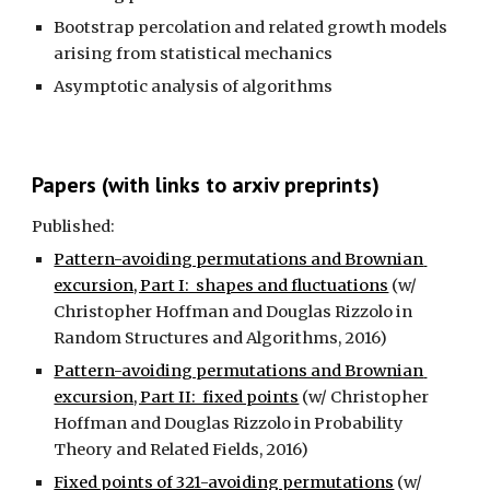
Bootstrap percolation and related growth models 
arising from statistical mechanics 
Asymptotic analysis of algorithms
Papers (with links to arxiv preprints)
Published:
Pattern-avoiding permutations and Brownian 
excursion, Part I:  shapes and fluctuations
 (w/ 
Christopher Hoffman and Douglas Rizzolo in 
Random Structures and Algorithms, 2016)
Pattern-avoiding permutations and Brownian 
excursion, Part II:  fixed points
 (w/ Christopher 
Hoffman and Douglas Rizzolo in Probability 
Theory and Related Fields, 2016)
Fixed points of 321-avoiding permutations
 (w/ 