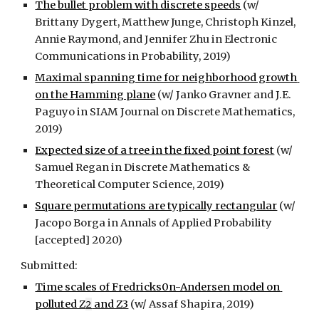
The bullet problem with discrete speeds
 (w/ 
Brittany Dygert, Matthew Junge, Christoph Kinzel, 
Annie Raymond, and Jennifer Zhu in Electronic 
Communications in Probability, 2019)
Maximal spanning time for neighborhood growth 
on the Hamming plane
 (w/ Janko Gravner and J.E. 
Paguyo in SIAM Journal on Discrete Mathematics, 
2019)
Expected size of a tree in the fixed point forest
 (w/ 
Samuel Regan in Discrete Mathematics & 
Theoretical Computer Science, 2019)
Square permutations are typically rectangular
 (w/ 
Jacopo Borga in Annals of Applied Probability 
[accepted] 2020)
Submitted:
Time scales of Fredricks0n-Andersen model on 
polluted Z
2
 and Z3
 (w/ Assaf Shapira, 2019)