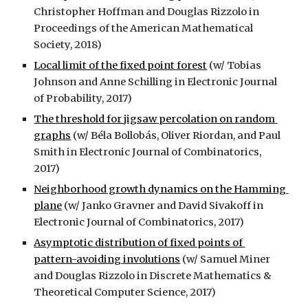
Christopher Hoffman and Douglas Rizzolo in 
Proceedings of the American Mathematical 
Society, 2018)
Local limit of the fixed point forest
 (w/ Tobias 
Johnson and Anne Schilling in Electronic Journal 
of Probability, 2017)
The threshold for jigsaw percolation on random 
graphs
 (w/ Béla Bollobás, Oliver Riordan, and Paul 
Smith in Electronic Journal of Combinatorics, 
2017)
Neighborhood growth dynamics on the Hamming 
plane
 (w/ Janko Gravner and David Sivakoff in 
Electronic Journal of Combinatorics, 2017)
Asymptotic distribution of fixed points of 
pattern-avoiding involutions
 (w/ Samuel Miner 
and Douglas Rizzolo in Discrete Mathematics & 
Theoretical Computer Science, 2017)