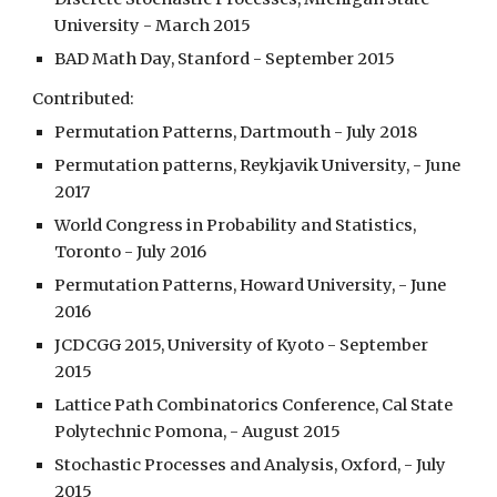
University - March 2015
BAD Math Day, Stanford - September 2015
Contributed:
Permutation Patterns, Dartmouth - July 2018
Permutation patterns, Reykjavik University, - June 
2017
World Congress in Probability and Statistics, 
Toronto - July 2016
Permutation Patterns, Howard University, - June 
2016
JCDCGG 2015, University of Kyoto - September 
2015
Lattice Path Combinatorics Conference, Cal State 
Polytechnic Pomona, - August 2015
Stochastic Processes and Analysis, Oxford, - July 
2015