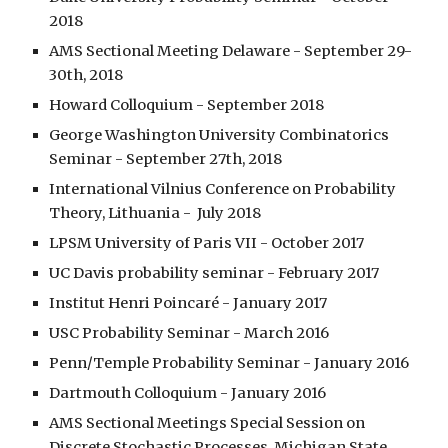
2018
AMS Sectional Meeting Delaware - September 29-
30th, 2018
Howard Colloquium - September 2018
George Washington University Combinatorics 
Seminar - September 27th, 2018
International Vilnius Conference on Probability 
Theory, Lithuania -  July 2018
LPSM University of Paris VII - October 2017
UC Davis probability seminar - February 2017
Institut Henri Poincaré - January 2017
USC Probability Seminar - March 2016
Penn/Temple Probability Seminar - January 2016
Dartmouth Colloquium - January 2016
AMS Sectional Meetings Special Session on 
Discrete Stochastic Processes, Michigan State 