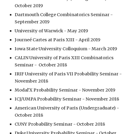
October 2019
Dartmouth College Combinatorics Seminar - 
September 2019
University of Warwick - May 2019
Journeé Cartes at Paris XIII - April 2019
Iowa State University Colloquium - March 2019
CALIN University of Paris XIII Combinatorics 
Seminar -  October 2018
IRIF University of Paris VII Probability Seminar - 
November 2018
Modal'X Probability Seminar - November 2019
ICJ/UMPA Probability Seminar - November 2018
American University of Paris (Undergraduate) - 
October 2018
CUNY Probability Seminar - October 2018
Duke University Probability Seminar - October 