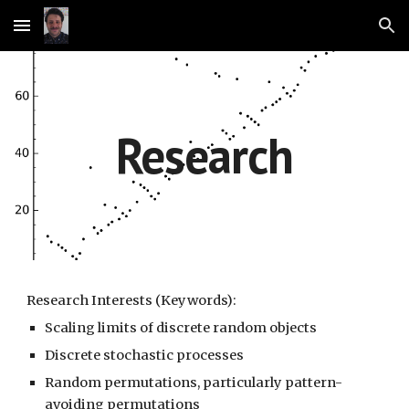
Skip to main content
Skip to navigation
Research
Research Interests (Keywords):
Scaling limits of discrete random objects
Discrete stochastic processes
Random permutations, particularly pattern-
avoiding permutations